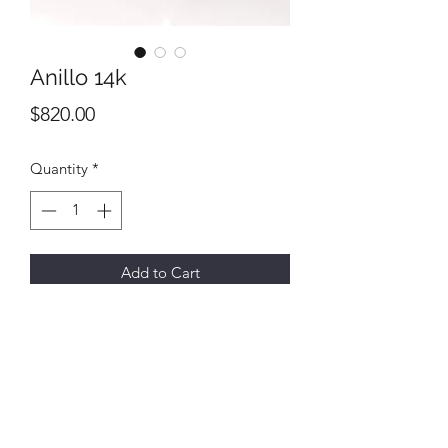
Anillo 14k
Price
$820.00
Quantity
*
Add to Cart
All final sales
No returns or exchanges