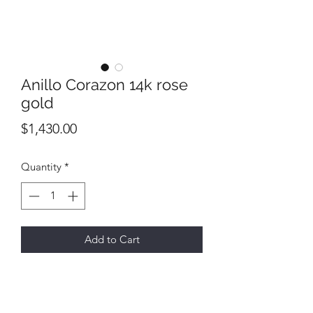
Anillo Corazon 14k rose
gold
Price
$1,430.00
Quantity
*
Add to Cart
Size 7