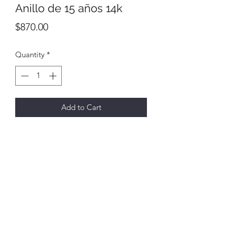
Anillo de 15 años 14k
Price
$870.00
Quantity
*
Add to Cart
All final sales
No returns or exchanges
6731 E Hwy 290,