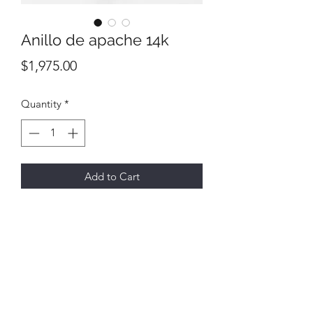
Anillo de apache 14k
Price
$1,975.00
Quantity
*
Add to Cart
All final sales
No returns or exchanges