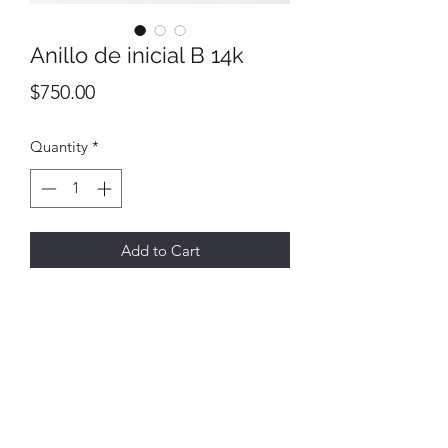
Anillo de inicial B 14k
Price
$750.00
Quantity
*
Add to Cart
All final sales
No returns or exchanges