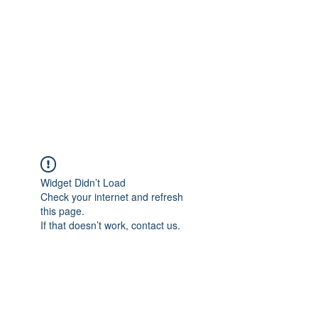
Widget Didn’t Load
Check your internet and refresh
this page.
If that doesn’t work, contact us.