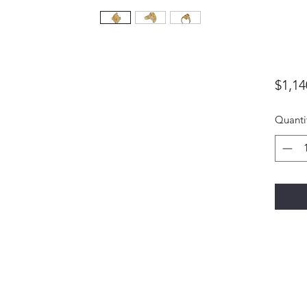
$1,14
Quanti