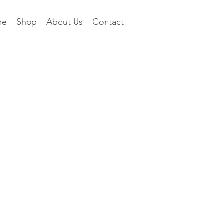
me
Shop
About Us
Contact