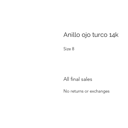
Anillo ojo turco 14k
Size 8
All final sales
No returns or exchanges