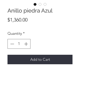
Anillo piedra Azul
Price
$1,360.00
Quantity
*
Add to Cart
All final sales
No returns or exchanges
6731 E Hwy 290,