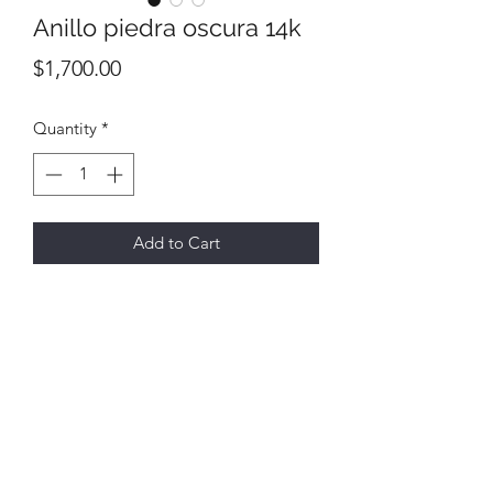
Anillo piedra oscura 14k
Price
$1,700.00
Quantity
*
Add to Cart
All final sales
No returns or exchanges
6731 E Hwy 290,