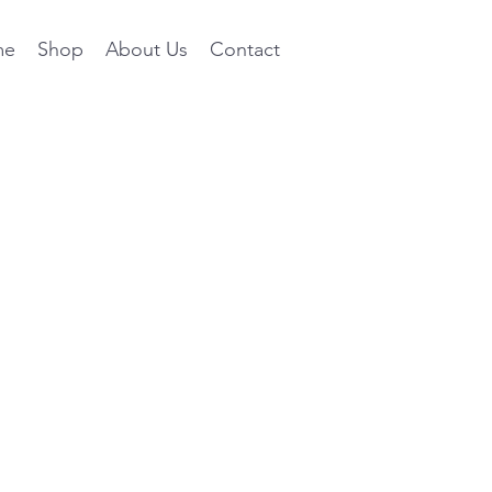
me
Shop
About Us
Contact