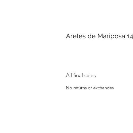
Aretes de Mariposa 1
All final sales
No returns or exchanges