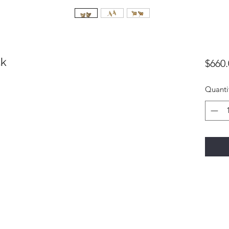
4k
$660.
Quanti