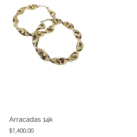
Arracadas 14k
Price
$1,400.00